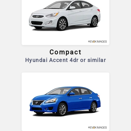
Compact
Hyundai Accent 4dr or similar