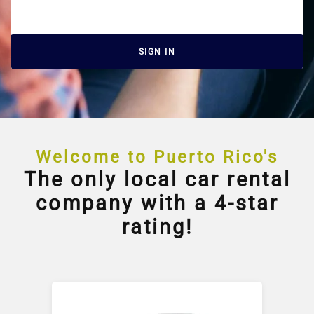
SIGN IN
Welcome to Puerto Rico's
The only local car rental
company with a 4-star
rating!