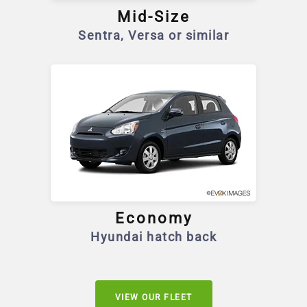
Mid-Size
Sentra, Versa or similar
Economy
Hyundai hatch back
VIEW OUR FLEET