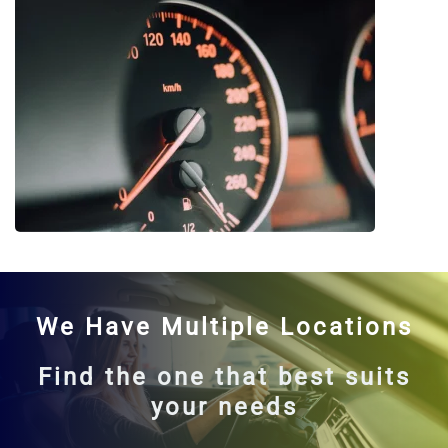
We Have Multiple Locations
Find the one that best suits
your needs