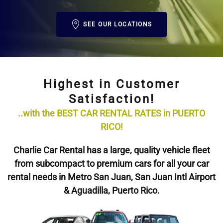
SEE OUR LOCATIONS
Highest in Customer
Satisfaction!
..with the BEST CAR RENTAL RATES in PUERTO
RICO!
Charlie Car Rental has a large, quality vehicle fleet
from subcompact to premium cars for all your car
rental needs in Metro San Juan, San Juan Intl Airport
& Aguadilla, Puerto Rico.