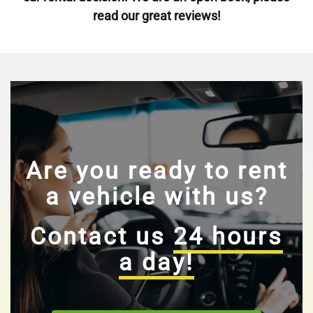
read our great reviews!
Are you ready to rent
a vehicle with us?
Contact us
24 hours
a day!