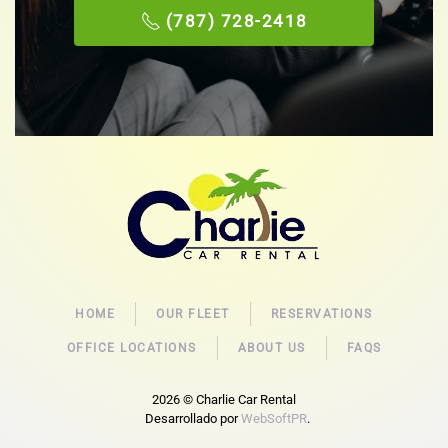
(787) 728-2418
HOME
OUR FLEET
RESERVATIONS
OFFICE LOCATIONS
ABOUT US
FAQS
2026
© Charlie Car Rental
Desarrollado por
WebSoftPR
.