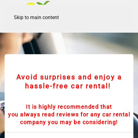
Skip to main content
Avoid surprises and enjoy a
hassle-free car rental!
It is highly recommended that
you always read reviews for any car rental
company you may be considering!