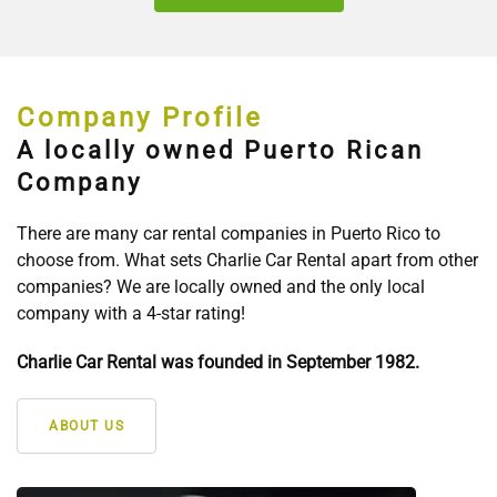
Company Profile
A locally owned Puerto Rican
Company
There are many car rental companies in Puerto Rico to
choose from. What sets Charlie Car Rental apart from other
companies? We are locally owned and the only local
company with a 4-star rating!
Charlie Car Rental was founded in September 1982.
ABOUT US