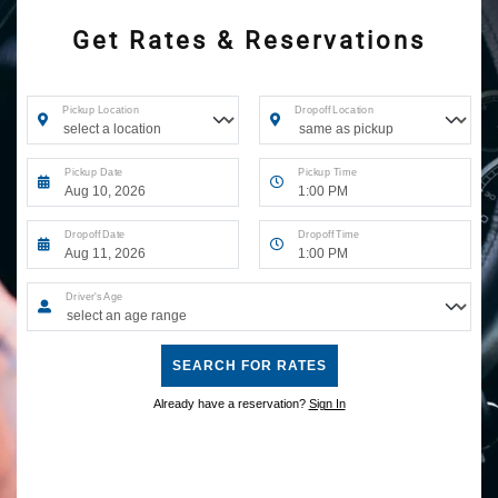
Get Rates & Reservations