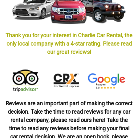
Thank you for your interest in Charlie Car Rental, the
only local company with a 4-star rating. Please read
our great reviews!
Reviews are an important part of making the correct
decision. Take the time to read reviews for any car
rental company, please read ours here! Take the
time to read any reviews before making your final
car rental decision. We are an open book, please